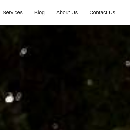
Services
Blog
About Us
Contact Us