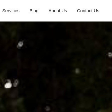
Services
Blog
About Us
Contact Us