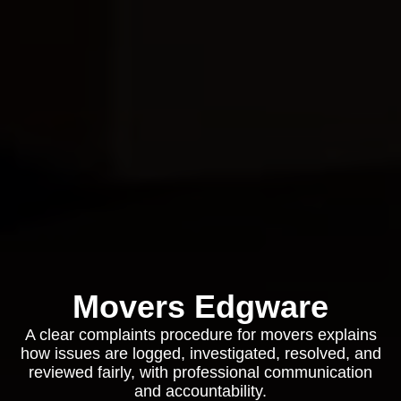
Movers Edgware
A clear complaints procedure for movers explains
how issues are logged, investigated, resolved, and
reviewed fairly, with professional communication
and accountability.