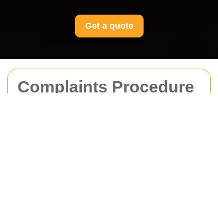
Get a quote
Complaints Procedure
for Movers Edgware